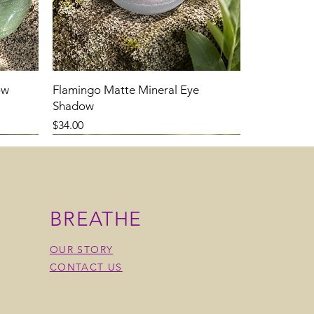
ow
Flamingo Matte Mineral Eye
Shadow
Price
$34.00
BREATHE
OUR STORY
CONTACT US