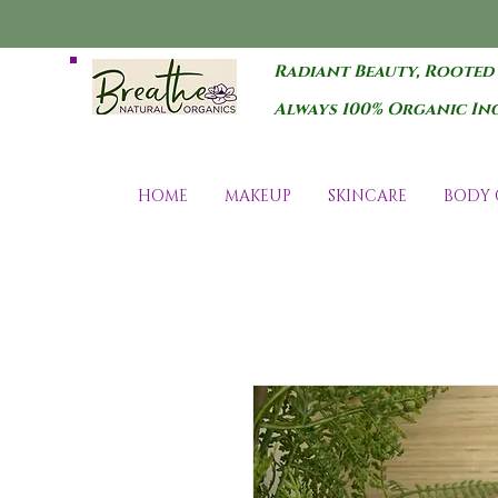
Radiant Beauty, Rooted
Always 100% Organic In
HOME
MAKEUP
SKINCARE
BODY 