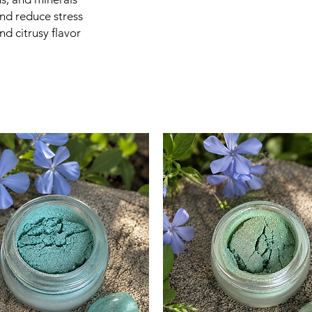
antioxidants, ora
nd reduce stress
while adding a bri
nd citrusy flavor