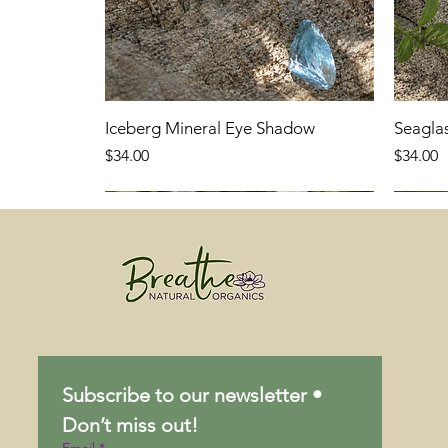
Iceberg Mineral Eye Shadow
Seagla
Price
Price
$34.00
$34.00
Subscribe to our newsletter • 
Don’t miss out!
Email
*