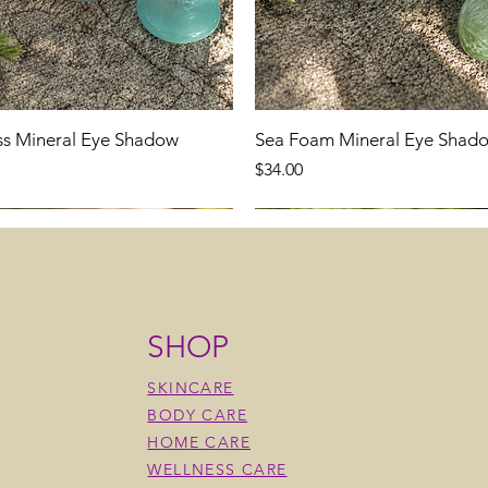
ss Mineral Eye Shadow
Sea Foam Mineral Eye Shad
Price
$34.00
SHOP
SKINCARE
BODY CARE
HOME CARE
WELLNESS CARE