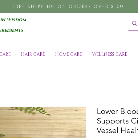
FREE SHIPPING ON ORDERS OVER $100
 in Wisdom
gredients
CARE
HAIR CARE
HOME CARE
WELLNESS CARE
Lower Blood
Supports Ci
Vessel Heal