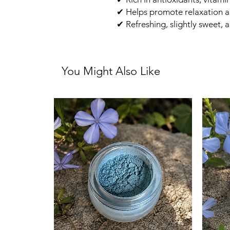
✔ Helps promote relaxation a
✔ Refreshing, slightly sweet, a
You Might Also Like