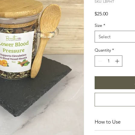
SKU: LBPHT
Price
$25.00
Size
*
Select
Quantity
*
How to Use
☕
Brewing Instructio