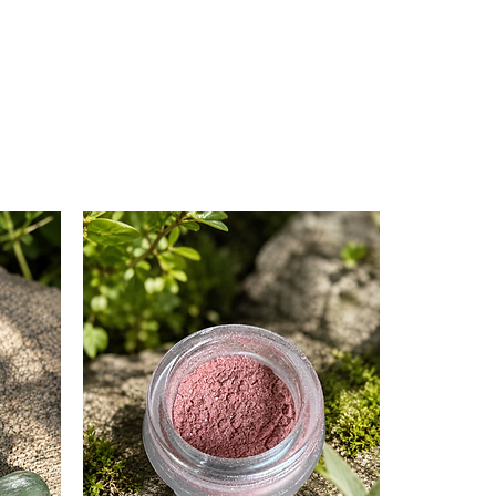
nge peel supports heart health
ght citrusy note to the blend.