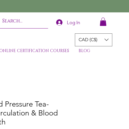
Log In
CAD (C$)
ONLINE CERTIFICATION COURSES
BLOG
 Pressure Tea-
rculation & Blood
th