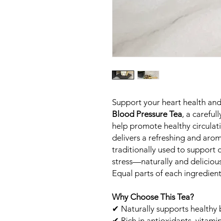
Support your heart health and
Blood Pressure Tea
, a carefu
help promote healthy circulatio
delivers a refreshing and arom
traditionally used to support
stress—naturally and delicious
Equal parts of each ingredien
Why Choose This Tea?
✔ Naturally supports healthy 
✔ Rich in antioxidants, vitami