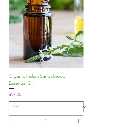
Organic Indian Sandalwood
Essential Oil
Price
$17.25