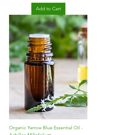
Add to Cart
Organic Yarrow Blue Essential Oil -
Achillea Millefolium