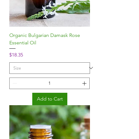
Organic Bulgarian Damask Rose
Essential Oil
Price
$18.35
Add to Cart