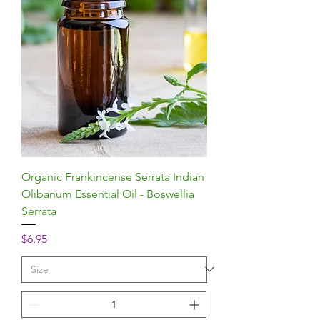
Organic Frankincense Serrata Indian
Olibanum Essential Oil - Boswellia
Serrata
Price
$6.95