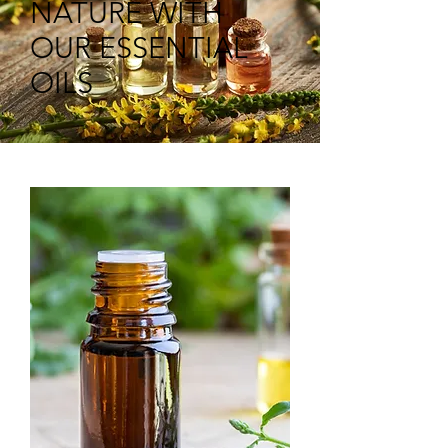
NATURE WITH
OUR ESSENTIAL
OILS