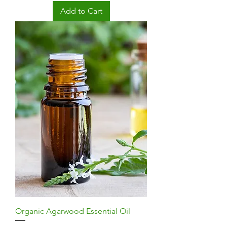
Add to Cart
Organic Agarwood Essential Oil