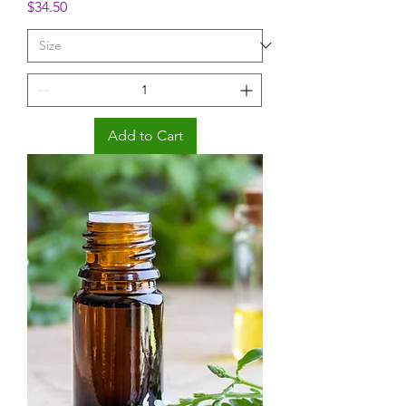
Price
$34.50
Add to Cart