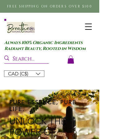
FREE SHIPPING ON ORDERS OVER $100
Always 100% Organic Ingredients
Radiant Beauty, Rooted in Wisdom
CAD (C$)
PURE ESSENCE, PURE
LIFE.
UNLOCK THE
POWER OF