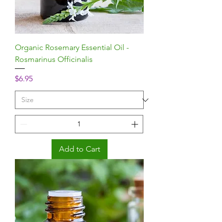
Organic Rosemary Essential Oil -
Rosmarinus Officinalis
Price
$6.95
Add to Cart