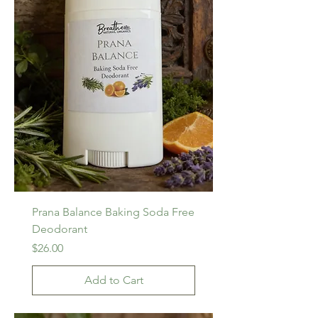
Prana Balance Baking Soda Free
Deodorant
Price
$26.00
Add to Cart