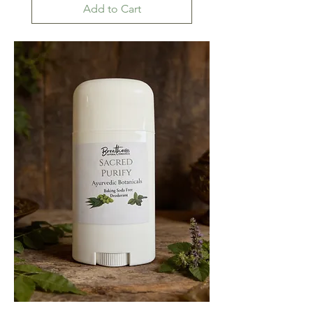
Add to Cart