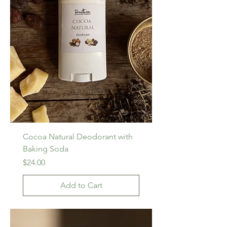
Cocoa Natural Deodorant with
Baking Soda
Price
$24.00
Add to Cart