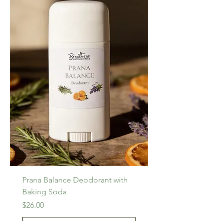
Prana Balance Deodorant with
Baking Soda
Price
$26.00