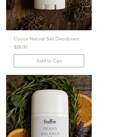
Cocoa Natural Salt Deodorant
Price
$28.00
Add to Cart