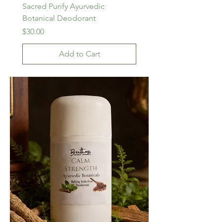
Sacred Purify Ayurvedic
Botanical Deodorant
Price
$30.00
Add to Cart