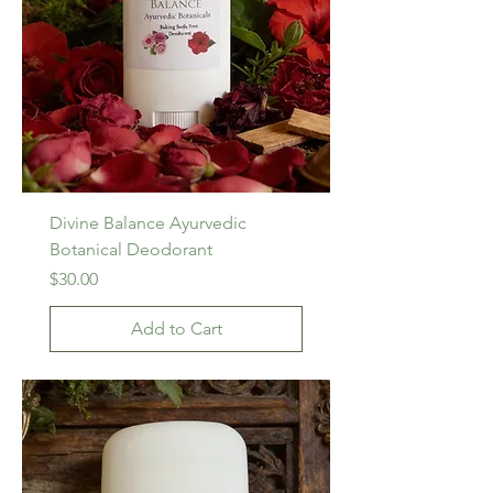
Divine Balance Ayurvedic
Botanical Deodorant
Price
$30.00
Add to Cart