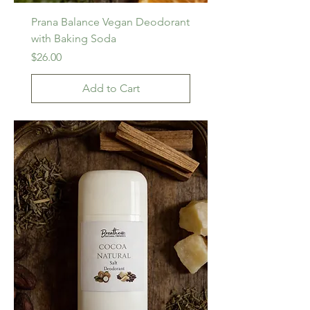
Prana Balance Vegan Deodorant
with Baking Soda
Price
$26.00
Add to Cart