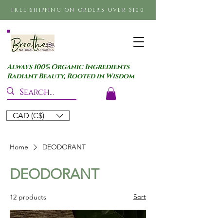
FREE SHIPPING ON ORDERS OVER $100
Always 100% Organic Ingredients
Radiant Beauty, Rooted in Wisdom
CAD (C$)
Home
DEODORANT
DEODORANT
Sort
12 products