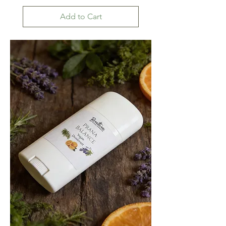
Add to Cart