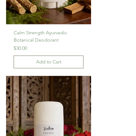
Calm Strength Ayurvedic
Botanical Deodorant
Price
$30.00
Add to Cart