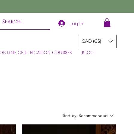
Log In
CAD (C$)
ONLINE CERTIFICATION COURSES
BLOG
Sort by:
Recommended