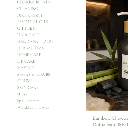
CHAKRA BLENDS
CLEANING
DEODORANT
ESSENTIAL OILS
GIFT SETS
HAIR CARE
HAND SANITIZERS
HERBAL TEAS
HOME CARE
LIP CARE
MAKEUP
MASKS & SCRUBS
SERUMS
SKIN CARE
SOAP
Spa Elements
WELLNESS CARE
Bamboo Charcoa
Detoxifying & Ex