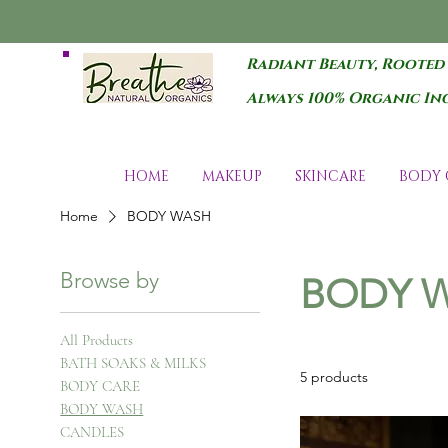
Radiant Beauty, Rooted
Always 100% Organic In
HOME
MAKEUP
SKINCARE
BODY 
Home
BODY WASH
Browse by
BODY 
All Products
BATH SOAKS & MILKS
5 products
BODY CARE
BODY WASH
CANDLES