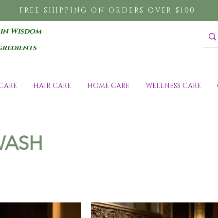
FREE SHIPPING ON ORDERS OVER $100
 in Wisdom
gredients
CARE
HAIR CARE
HOME CARE
WELLNESS CARE
WASH