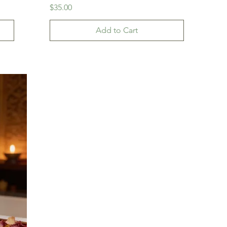
Price
$35.00
Add to Cart