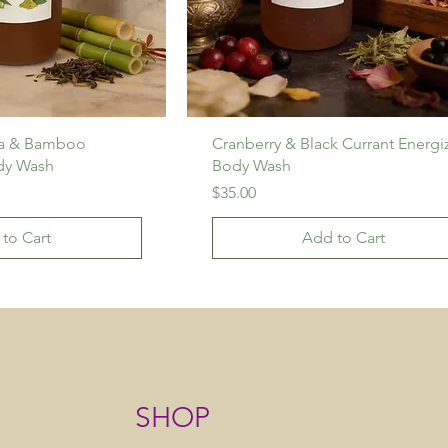
ea & Bamboo
Cranberry & Black Currant Energi
dy Wash
Body Wash
Price
$35.00
to Cart
Add to Cart
SHOP