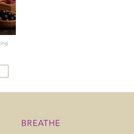
zing
BREATHE