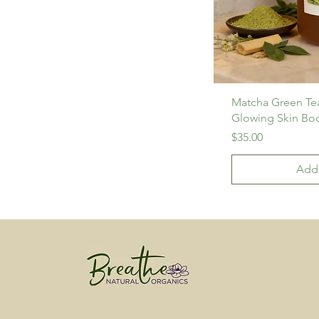
Matcha Green T
Glowing Skin Bo
Price
$35.00
Add 