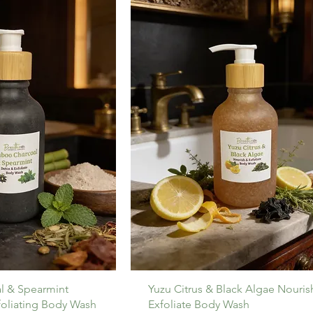
l & Spearmint
Yuzu Citrus & Black Algae Nouris
foliating Body Wash
Exfoliate Body Wash