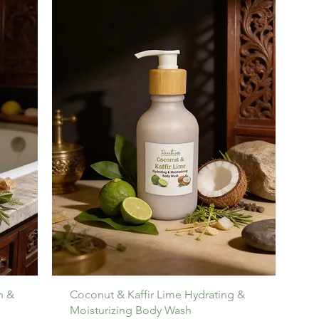
h &
Coconut & Kaffir Lime Hydrating &
Moisturizing Body Wash