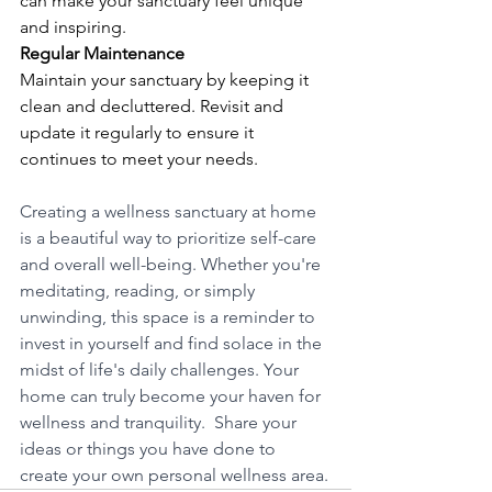
can make your sanctuary feel unique 
and inspiring.
Regular Maintenance
Maintain your sanctuary by keeping it 
clean and decluttered. Revisit and 
update it regularly to ensure it 
continues to meet your needs.
Creating a wellness sanctuary at home 
is a beautiful way to prioritize self-care 
and overall well-being. Whether you're 
meditating, reading, or simply 
unwinding, this space is a reminder to 
invest in yourself and find solace in the 
midst of life's daily challenges. Your 
home can truly become your haven for 
wellness and tranquility.  Share your 
ideas or things you have done to 
create your own personal wellness area.