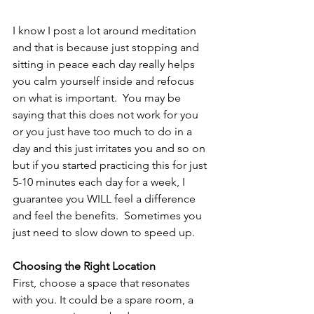
I know I post a lot around meditation 
and that is because just stopping and 
sitting in peace each day really helps 
you calm yourself inside and refocus 
on what is important.  You may be 
saying that this does not work for you 
or you just have too much to do in a 
day and this just irritates you and so on 
but if you started practicing this for just 
5-10 minutes each day for a week, I 
guarantee you WILL feel a difference 
and feel the benefits.  Sometimes you 
just need to slow down to speed up. 
Choosing the Right Location
First, choose a space that resonates 
with you. It could be a spare room, a 