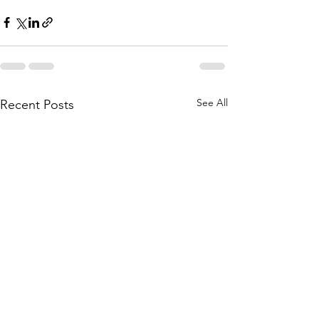
See All
Recent Posts