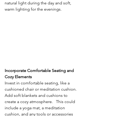
natural light during the day and soft, 
warm lighting for the evenings.
Incorporate Comfortable Seating and 
Cozy Elements
Invest in comfortable seating, like a 
cushioned chair or meditation cushion. 
Add soft blankets and cushions to 
create a cozy atmosphere.   This could 
include a yoga mat, a meditation 
cushion, and any tools or accessories 