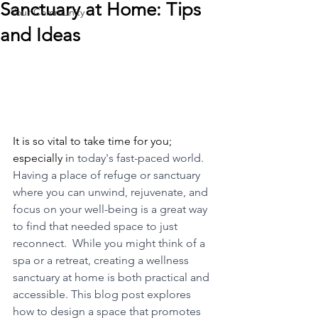
Sanctuary at Home: Tips
Your Community
and Ideas
It is so vital to take time for you; 
especially i
n today's fast-paced world.  
Having a place of refuge or sanctuary 
where you can unwind, rejuvenate, and 
focus on your well-being is a great way 
to find that needed space to just 
reconnect.  While you might think of a 
spa or a retreat, creating a wellness 
sanctuary at home is both practical and 
accessible. This blog post explores 
how to design a space that promotes 