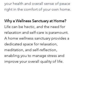
your health and overall sense of peace 
right in the comfort of your own home.
Why a Wellness Sanctuary at Home?
Life can be hectic, and the need for 
relaxation and self-care is paramount. 
A home wellness sanctuary provides a 
dedicated space for relaxation, 
meditation, and self-reflection, 
enabling you to manage stress and 
improve your overall quality of life.