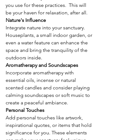
you use for these practices.  This will 
be your haven for relaxation, after all.
Nature's Influence
Integrate nature into your sanctuary. 
Houseplants, a small indoor garden, or 
even a water feature can enhance the 
space and bring the tranquility of the 
outdoors inside. 
Aromatherapy and Soundscapes
Incorporate aromatherapy with 
essential oils, incense or natural 
scented candles and consider playing 
calming soundscapes or soft music to 
create a peaceful ambiance.
Personal Touches
Add personal touches like artwork, 
inspirational quotes, or items that hold 
significance for you. These elements 