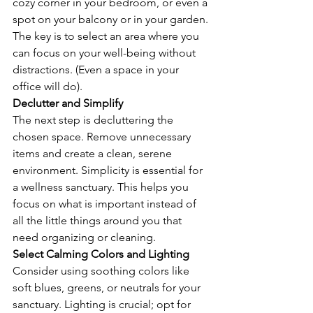
cozy corner in your bedroom, or even a 
spot on your balcony or in your garden. 
The key is to select an area where you 
can focus on your well-being without 
distractions. (Even a space in your 
office will do).
Declutter and Simplify
The next step is decluttering the 
chosen space. Remove unnecessary 
items and create a clean, serene 
environment. Simplicity is essential for 
a wellness sanctuary. This helps you 
focus on what is important instead of 
all the little things around you that 
need organizing or cleaning.
Select Calming Colors and Lighting
Consider using soothing colors like 
soft blues, greens, or neutrals for your 
sanctuary. Lighting is crucial; opt for 