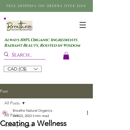
FREE SHIPPING ON ORDERS OVER $100
Always 100% Organic Ingredients
Radiant Beauty, Rooted in Wisdom
CAD (C$)
Post
All Posts
Breathe Natural Organics
All Posts
Oct 22, 2023
3 min read
Creating a Wellness
Getting Started