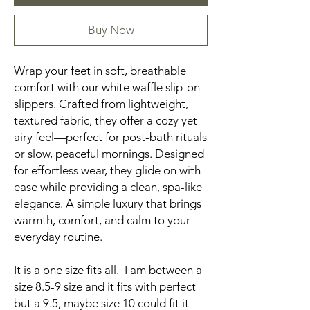
Buy Now
Wrap your feet in soft, breathable
comfort with our white waffle slip-on
slippers. Crafted from lightweight,
textured fabric, they offer a cozy yet
airy feel—perfect for post-bath rituals
or slow, peaceful mornings. Designed
for effortless wear, they glide on with
ease while providing a clean, spa-like
elegance. A simple luxury that brings
warmth, comfort, and calm to your
everyday routine.
It is a one size fits all. I am between a
size 8.5-9 size and it fits with perfect
but a 9.5, maybe size 10 could fit it