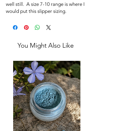
well still. A size 7-10 range is where I
would put this slipper sizing.
You Might Also Like