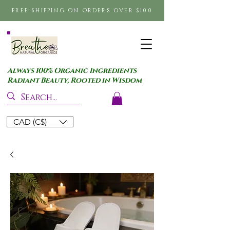
FREE SHIPPING ON ORDERS OVER $100
Always 100% Organic Ingredients
Radiant Beauty, Rooted in Wisdom
CAD (C$)