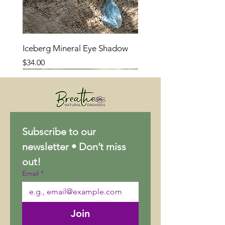
Iceberg Mineral Eye Shadow
Price
$34.00
Subscribe to our 
newsletter • Don’t miss 
out!
Email
*
Join