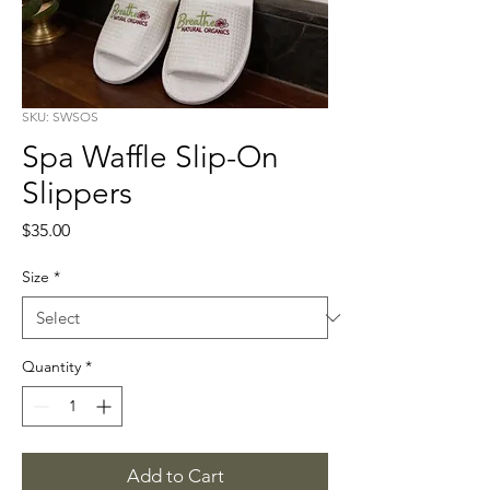
SKU: SWSOS
Spa Waffle Slip-On
Slippers
Price
$35.00
Size
*
Quantity
*
Add to Cart