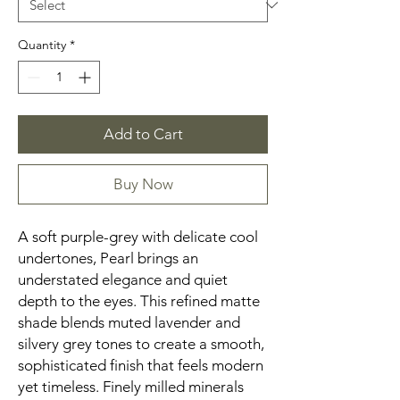
Quantity
*
Add to Cart
Buy Now
A soft purple-grey with delicate cool
undertones, Pearl brings an
understated elegance and quiet
depth to the eyes. This refined matte
shade blends muted lavender and
silvery grey tones to create a smooth,
sophisticated finish that feels modern
yet timeless. Finely milled minerals