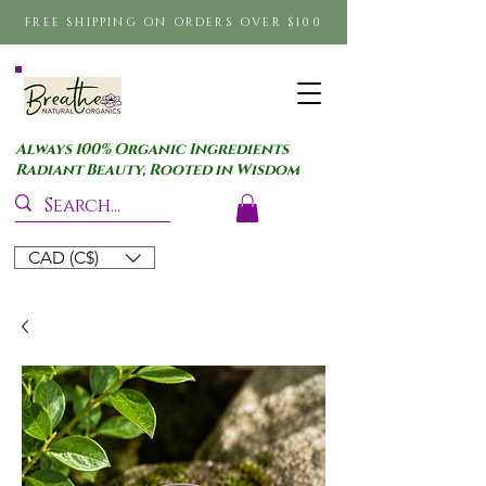
FREE SHIPPING ON ORDERS OVER $100
Always 100% Organic Ingredients
Radiant Beauty, Rooted in Wisdom
CAD (C$)