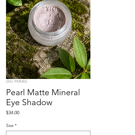
SKU: PMMES
Pearl Matte Mineral
Eye Shadow
Price
$34.00
Size
*