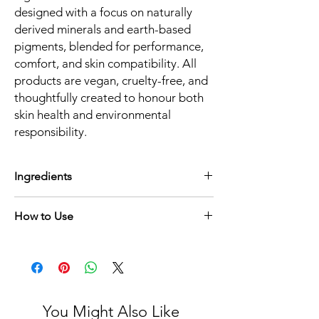
designed with a focus on naturally
derived minerals and earth-based
pigments, blended for performance,
comfort, and skin compatibility. All
products are vegan, cruelty-free, and
thoughtfully created to honour both
skin health and environmental
responsibility.
Ingredients
Matte Sericite, Colour Blend (Mica Blend),
How to Use
Silk Sericite, Magnesium Stearate, Zinc
Oxide, Titanium Dioxide
Using a soft eyeshadow brush, gently sweep
across the eyelid and blend for a soft,
diffused finish. Build in light layers to
enhance colour while maintaining a smooth
matte effect. Wear alone for a delicate pink
You Might Also Like
wash or pair with deeper tones to add