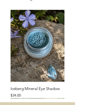
brightness and soft contrast.
Iceberg Mineral Eye Shadow
Price
$34.00