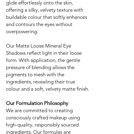
glide effortlessly onto the skin,
offering a silky, velvety texture with
buildable colour that softly enhances
and contours the eyes without
overpowering.
Our Matte Loose Mineral Eye
Shadows reflect light in their loose
form. With application, the gentle
pressure of blending allows the
pigments to mesh with the
ingredients, revealing their true
colour and a soft, velvety matte finish.
Our Formulation Philosophy
We are committed to creating
consciously crafted makeup using
high-quality, responsibly sourced
ingredients. Our formulas are