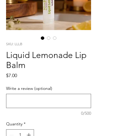
SKU: LLLB
Liquid Lemonade Lip
Balm
Price
$7.00
Write a review (optional)
0/500
Quantity
*