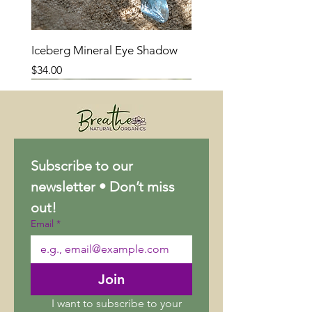
Iceberg Mineral Eye Shadow
Price
$34.00
Subscribe to our 
newsletter • Don’t miss 
out!
Email
*
Join
I want to subscribe to your 