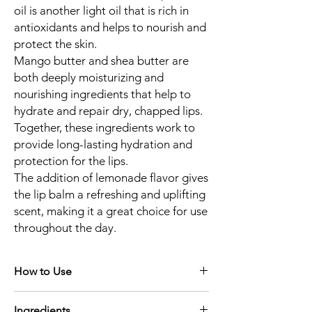
oil is another light oil that is rich in
antioxidants and helps to nourish and
protect the skin.
Mango butter and shea butter are
both deeply moisturizing and
nourishing ingredients that help to
hydrate and repair dry, chapped lips.
Together, these ingredients work to
provide long-lasting hydration and
protection for the lips.
The addition of lemonade flavor gives
the lip balm a refreshing and uplifting
scent, making it a great choice for use
throughout the day.
How to Use
If you have chapped lips, use our lip scrub
Ingredients