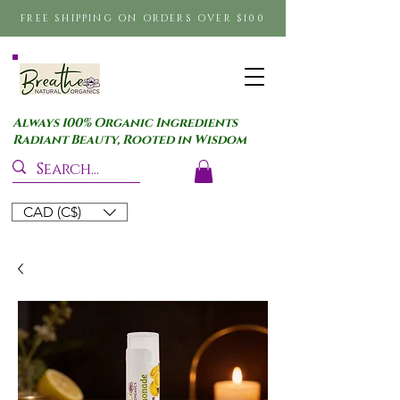
FREE SHIPPING ON ORDERS OVER $100
Always 100% Organic Ingredients
Radiant Beauty, Rooted in Wisdom
CAD (C$)