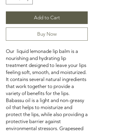
Add to Cart
Buy Now
Our liquid lemonade lip balm is a
nourishing and hydrating lip
treatment designed to leave your lips
feeling soft, smooth, and moisturized.
It contains several natural ingredients
that work together to provide a
variety of benefits for the lips.
Babassu oil is a light and non-greasy
oil that helps to moisturize and
protect the lips, while also providing a
protective barrier against
environmental stressors. Grapeseed