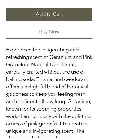
Add to Cart
Buy Now
Experience the invigorating and
refreshing scent of Geranium and Pink
Grapefruit Natural Deodorant,
carefully crafted without the use of
baking soda. This natural deodorant
offers a delightful blend of botanical
goodness to keep you feeling fresh
and confident all day long. Geranium,
known for its soothing properties,
works harmoniously with the uplifting
aroma of pink grapefruit to create a
unique and invigorating scent. The