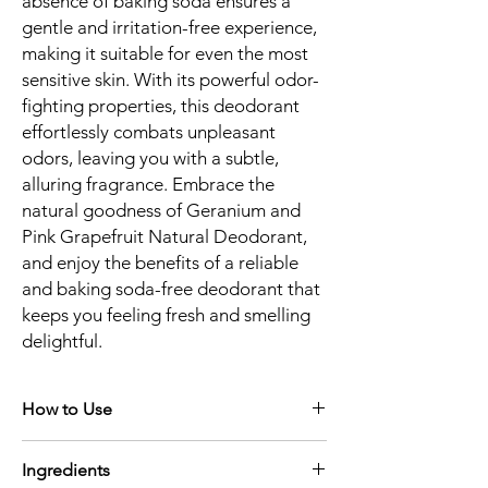
absence of baking soda ensures a
gentle and irritation-free experience,
making it suitable for even the most
sensitive skin. With its powerful odor-
fighting properties, this deodorant
effortlessly combats unpleasant
odors, leaving you with a subtle,
alluring fragrance. Embrace the
natural goodness of Geranium and
Pink Grapefruit Natural Deodorant,
and enjoy the benefits of a reliable
and baking soda-free deodorant that
keeps you feeling fresh and smelling
delightful.
How to Use
Apply sparingly to clean, dry underarm. A
Ingredients
little goes a long way with our deodorant