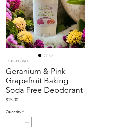
SKU: GPGBSFD
Geranium & Pink
Grapefruit Baking
Soda Free Deodorant
Price
$15.00
Quantity
*