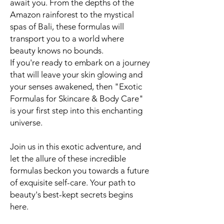
await you. From the depths of the
Amazon rainforest to the mystical
spas of Bali, these formulas will
transport you to a world where
beauty knows no bounds.
If you're ready to embark on a journey
that will leave your skin glowing and
your senses awakened, then "Exotic
Formulas for Skincare & Body Care"
is your first step into this enchanting
universe.
Join us in this exotic adventure, and
let the allure of these incredible
formulas beckon you towards a future
of exquisite self-care. Your path to
beauty's best-kept secrets begins
here.