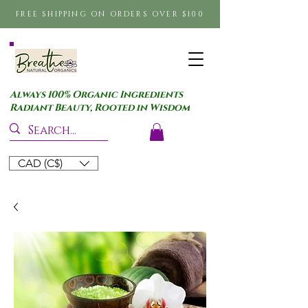
FREE SHIPPING ON ORDERS OVER $100
Always 100% Organic Ingredients
Radiant Beauty, Rooted in Wisdom
CAD (C$)