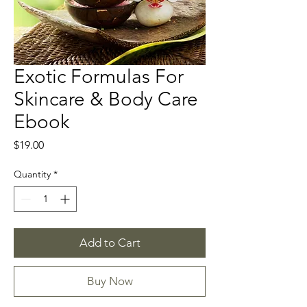
Exotic Formulas For
Skincare & Body Care
Ebook
Price
$19.00
Quantity
*
Add to Cart
Buy Now