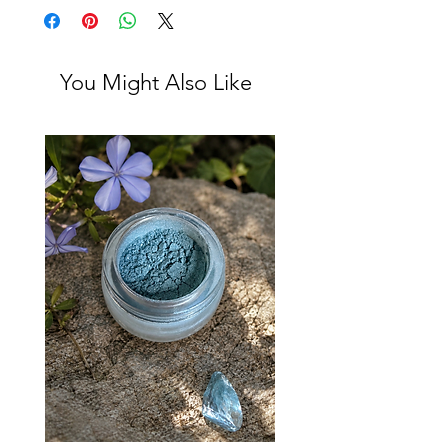
You Might Also Like