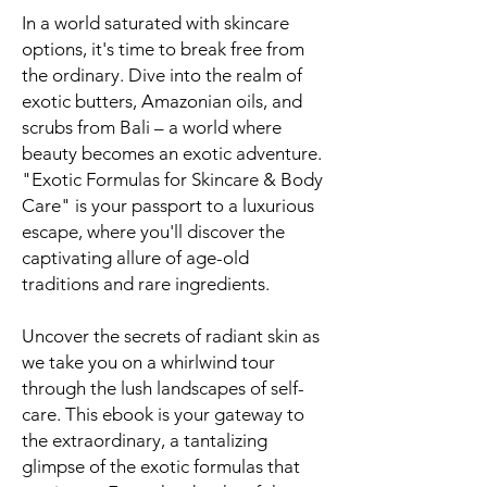
In a world saturated with skincare
options, it's time to break free from
the ordinary. Dive into the realm of
exotic butters, Amazonian oils, and
scrubs from Bali – a world where
beauty becomes an exotic adventure.
"Exotic Formulas for Skincare & Body
Care" is your passport to a luxurious
escape, where you'll discover the
captivating allure of age-old
traditions and rare ingredients.
Uncover the secrets of radiant skin as
we take you on a whirlwind tour
through the lush landscapes of self-
care. This ebook is your gateway to
the extraordinary, a tantalizing
glimpse of the exotic formulas that