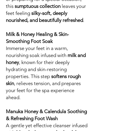
this
sumptuous collection
leaves your
feet feeling
silky-soft, deeply
nourished, and beautifully refreshed
.
Milk & Honey Healing & Skin-
Smoothing Foot Soak
Immerse your feet in a warm,
nourishing soak infused with
milk and
honey
, known for their deeply
hydrating and skin-restoring
properties. This step
softens rough
skin
, relieves tension, and prepares
your feet for the spa experience
ahead.
Manuka Honey & Calendula Soothing
& Refreshing Foot Wash
A gentle yet effective cleanser infused