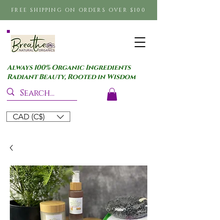
FREE SHIPPING ON ORDERS OVER $100
Always 100% Organic Ingredients
Radiant Beauty, Rooted in Wisdom
CAD (C$)