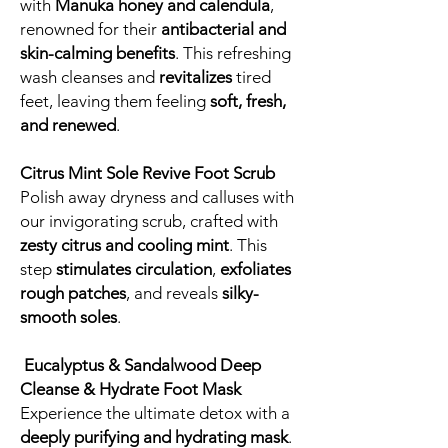
with
Manuka honey and calendula
,
renowned for their
antibacterial and
skin-calming benefits
. This refreshing
wash cleanses and
revitalizes
tired
feet, leaving them feeling
soft, fresh,
and renewed
.
Citrus Mint Sole Revive Foot Scrub
Polish away dryness and calluses with
our invigorating scrub, crafted with
zesty citrus and cooling mint
. This
step
stimulates circulation
,
exfoliates
rough patches
, and reveals
silky-
smooth soles
.
Eucalyptus & Sandalwood Deep
Cleanse & Hydrate Foot Mask
Experience the ultimate detox with a
deeply purifying and hydrating mask
.