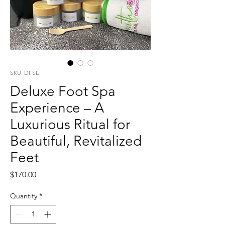
SKU: DFSE
Deluxe Foot Spa
Experience – A
Luxurious Ritual for
Beautiful, Revitalized
Feet
Price
$170.00
Quantity
*