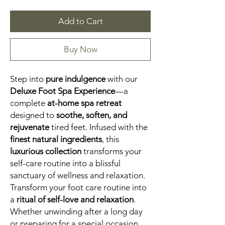
Add to Cart
Buy Now
Step into
pure indulgence
with our
Deluxe Foot Spa Experience
—a
complete
at-home spa retreat
designed to
soothe, soften, and
rejuvenate
tired feet. Infused with the
finest natural ingredients
, this
luxurious collection
transforms your
self-care routine into a blissful
sanctuary of wellness and relaxation.
Transform your foot care routine into
a
ritual of self-love and relaxation
.
Whether unwinding after a long day
or preparing for a special occasion,