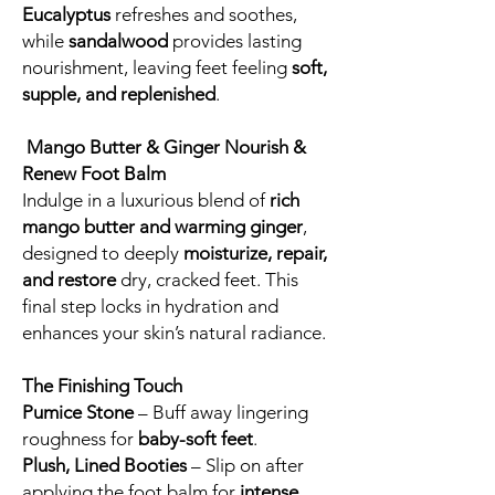
Eucalyptus
refreshes and soothes,
while
sandalwood
provides lasting
nourishment, leaving feet feeling
soft,
supple, and replenished
.
Mango Butter & Ginger Nourish &
Renew Foot Balm
Indulge in a luxurious blend of
rich
mango butter and warming ginger
,
designed to deeply
moisturize, repair,
and restore
dry, cracked feet. This
final step locks in hydration and
enhances your skin’s natural radiance.
The Finishing Touch
Pumice Stone
– Buff away lingering
roughness for
baby-soft feet
.
Plush, Lined Booties
– Slip on after
applying the foot balm for
intense