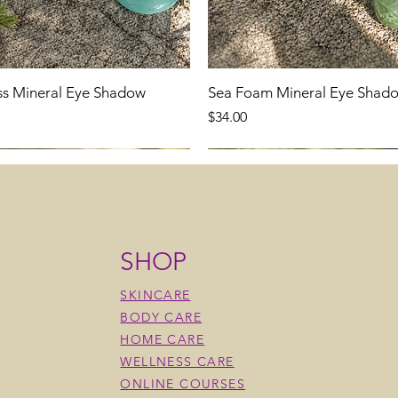
ss Mineral Eye Shadow
Sea Foam Mineral Eye Shad
Price
$34.00
SHOP
SKINCARE
BODY CARE
HOME CARE
WELLNESS CARE
ONLINE COURSES