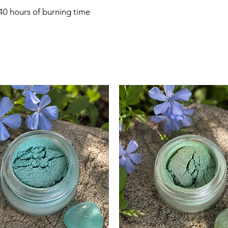
 40 hours of burning time