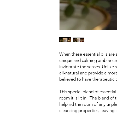
When these essential oils are 
unique and calming ambiance 
invigorate the senses. Unlike s
all-natural and provide a more
believed to have therapeutic b
This special blend of essential
room it is lit in. The blend of
help rid the room of any unple
cleansing properties; leaving a