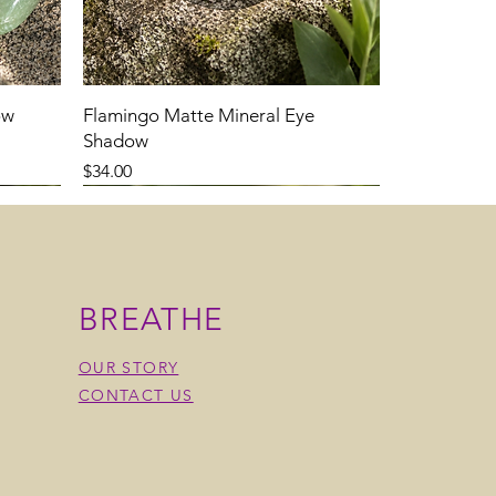
ow
Flamingo Matte Mineral Eye
Shadow
Price
$34.00
BREATHE
OUR STORY
CONTACT US