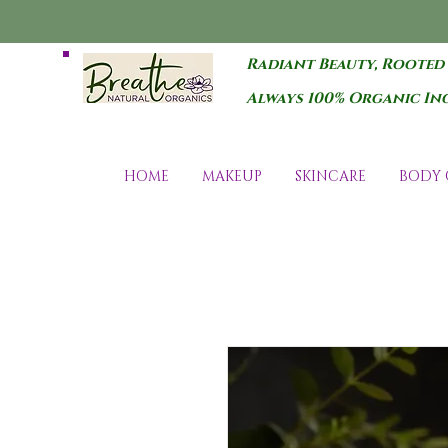
Radiant Beauty, Rooted
Always 100% Organic In
HOME
MAKEUP
SKINCARE
BODY 