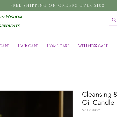
FREE SHIPPING ON ORDERS OVER $100
 in Wisdom
gredients
CARE
HAIR CARE
HOME CARE
WELLNESS CARE
Cleansing &
Oil Candle
SKU: CPEOC