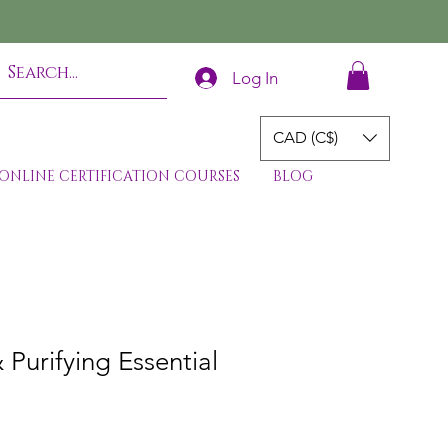
Log In
CAD (C$)
ONLINE CERTIFICATION COURSES
BLOG
 Purifying Essential