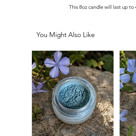
This 8oz candle will last up to
You Might Also Like