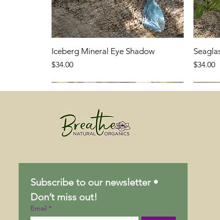
Iceberg Mineral Eye Shadow
Seagla
Price
Price
$34.00
$34.00
Subscribe to our newsletter • 
Don’t miss out!
Email
*