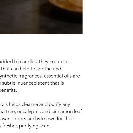
heat damage.
Always make sure the 
before leaving the r
added to candles, they create a
that can help to soothe and
ynthetic fragrances, essential oils are
 subtle, nuanced scent that is
enefits.
 oils helps cleanse and purify any
 tea tree, eucalyptus and cinnamon leaf
asant odors and is known for their
 fresher, purifying scent.