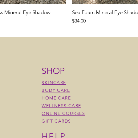
ss Mineral Eye Shadow
Sea Foam Mineral Eye Shad
Price
$34.00
SHOP
SKINCARE
BODY CARE
HOME CARE
WELLNESS CARE
ONLINE COURSES
GIFT CARDS
HELP