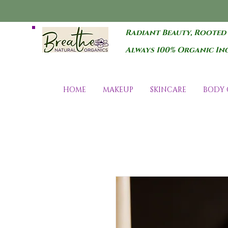
Radiant Beauty, Rooted
Always 100% Organic In
HOME
MAKEUP
SKINCARE
BODY 