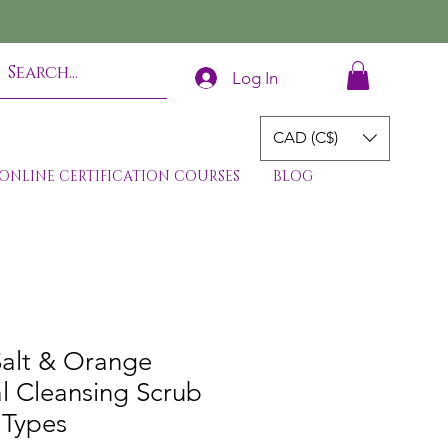
Log In
CAD (C$)
ONLINE CERTIFICATION COURSES
BLOG
Salt & Orange
l Cleansing Scrub
 Types