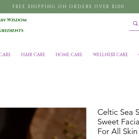
FREE SHIPPING ON ORDERS OVER $100
 in Wisdom
gredients
CARE
HAIR CARE
HOME CARE
WELLNESS CARE
Celtic Sea 
Sweet Facia
For All Skin