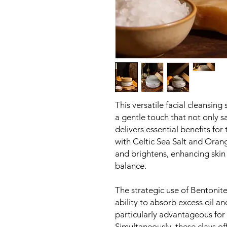
This versatile facial cleansing 
a gentle touch that not only 
delivers essential benefits for
with Celtic Sea Salt and Orange
and brightens, enhancing skin 
balance.
The strategic use of Bentonite
ability to absorb excess oil an
particularly advantageous for
Simultaneously, these clays off