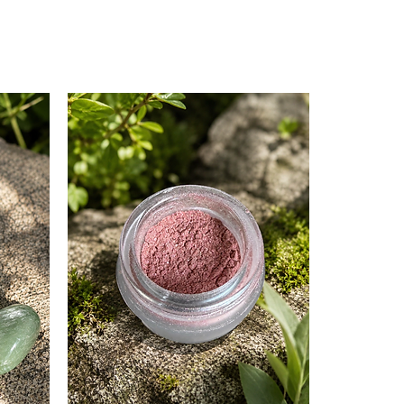
:
tones the skin.
eshing and uplifting aroma.
gen production for firmer skin.
cterial and anti-inflammatory
reventing and treating acne.
rifies the skin.
erties regulate oil production.
rejuvenates the skin.
reshing and citrusy aroma.
m production.
ation and irritation.
ng and earthy fragrance.
, floral waters, glycerin and aloe
ic. Our other mentioned ingredients
sugar derived.