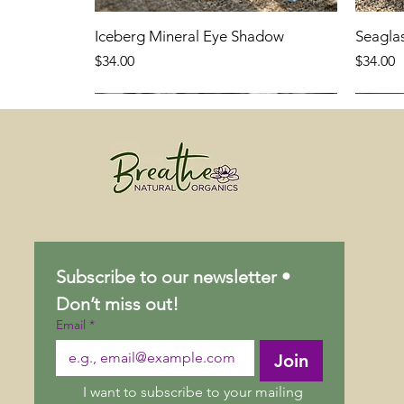
Iceberg Mineral Eye Shadow
Seagla
Price
Price
$34.00
$34.00
Subscribe to our newsletter • 
Don’t miss out!
Email
*
Join
I want to subscribe to your mailing 