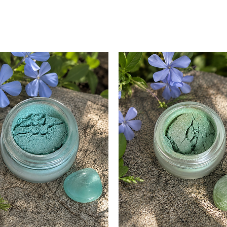
Sweet Orange Oil
Brightens and 
Provides a refr
Supports colla
Tea Tree Oil:
Powerful antiba
properties.
Effective for p
Cleanses and pu
Lemon Oil:
Astringent prop
Brightens and 
Provides a ref
Patchouli Oil:
Balances sebu
Soothes inflamm
Adds a groundi
*All our essential oils
vera juice are organ
are plant and plant 