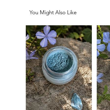
You Might Also Like