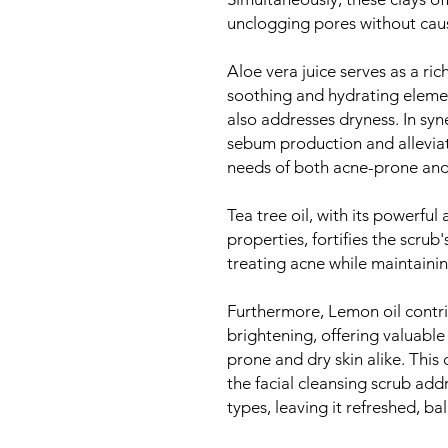
unclogging pores without caus
Aloe vera juice serves as a ric
soothing and hydrating elemen
also addresses dryness. In syne
sebum production and alleviat
needs of both acne-prone and 
Tea tree oil, with its powerful
properties, fortifies the scrub
treating acne while maintainin
Furthermore, Lemon oil contrib
brightening, offering valuable 
prone and dry skin alike. Thi
the facial cleansing scrub addr
types, leaving it refreshed, b