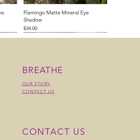
ow
Flamingo Matte Mineral Eye
Shadow
Price
$34.00
BREATHE
OUR STORY
CONTACT US
CONTACT US