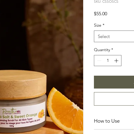
SKU: CSSOSCS
Price
$55.00
Size
*
Select
Quantity
*
How to Use
Incorporate this prod