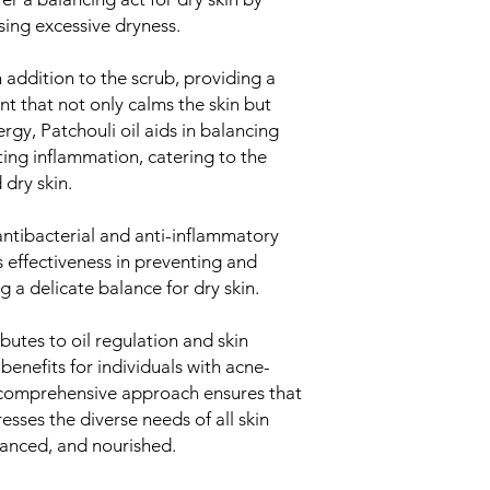
Provides hydrat
ing excessive dryness.
Supports skin 
Celtic Sea Salt:
Balances the s
h addition to the scrub, providing a
Supports healt
t that not only calms the skin but
Exfoliates and
rgy, Patchouli oil aids in balancing
Himalayan Salt:
ing inflammation, catering to the
Rich in minerals
dry skin.
Detoxifies and 
Supports the sk
Sweet Orange Flo
 antibacterial and anti-inflammatory
Refreshes and 
's effectiveness in preventing and
Provides a burs
g a delicate balance for dry skin.
Enhances the o
Decyl Glucoside:
utes to oil regulation and skin
A gentle surfac
benefits for individuals with acne-
stripping the s
s comprehensive approach ensures that
Suitable for sen
Enhances the p
esses the diverse needs of all skin
Sodium Benzoate 
alanced, and nourished.
Aqua (Water):
Nature Identic