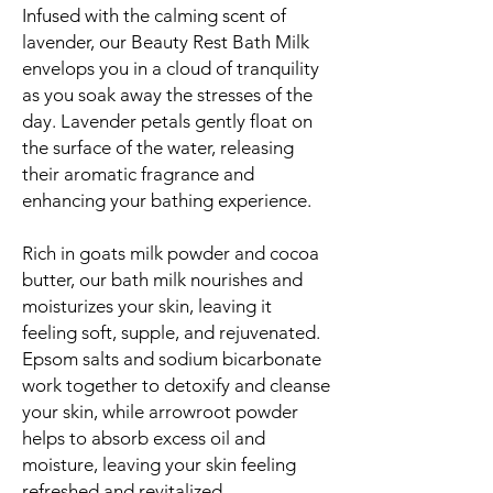
Infused with the calming scent of
lavender, our Beauty Rest Bath Milk
envelops you in a cloud of tranquility
as you soak away the stresses of the
day. Lavender petals gently float on
the surface of the water, releasing
their aromatic fragrance and
enhancing your bathing experience.
Rich in goats milk powder and cocoa
butter, our bath milk nourishes and
moisturizes your skin, leaving it
feeling soft, supple, and rejuvenated.
Epsom salts and sodium bicarbonate
work together to detoxify and cleanse
your skin, while arrowroot powder
helps to absorb excess oil and
moisture, leaving your skin feeling
refreshed and revitalized.