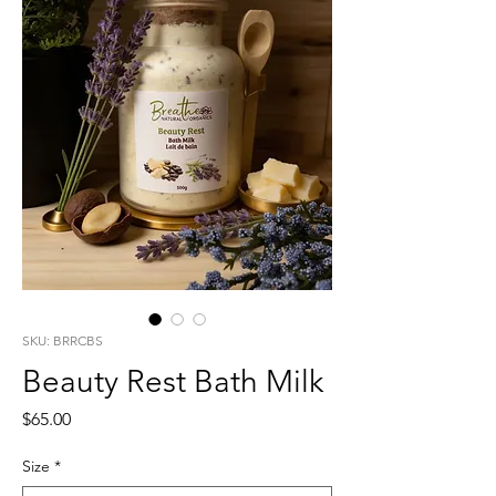
SKU: BRRCBS
Beauty Rest Bath Milk
Price
$65.00
Size
*