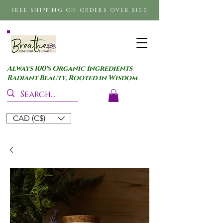
FREE SHIPPING ON ORDERS OVER $100
Always 100% Organic Ingredients
Radiant Beauty, Rooted in Wisdom
CAD (C$)