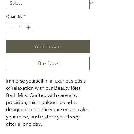
Quantity
*
Add to Cart
Buy Now
Immerse yourself in a luxurious oasis
of relaxation with our Beauty Rest
Bath Milk. Crafted with care and
precision, this indulgent blend is
designed to soothe your senses, calm
your mind, and restore your body
after a long day.