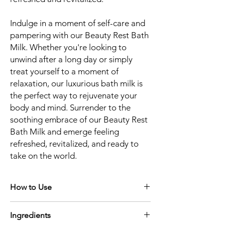
Indulge in a moment of self-care and
pampering with our Beauty Rest Bath
Milk. Whether you're looking to
unwind after a long day or simply
treat yourself to a moment of
relaxation, our luxurious bath milk is
the perfect way to rejuvenate your
body and mind. Surrender to the
soothing embrace of our Beauty Rest
Bath Milk and emerge feeling
refreshed, revitalized, and ready to
take on the world.
How to Use
Prepare Your Bath:
Fill your bathtub with
Ingredients
warm water at a comfortable temperature.