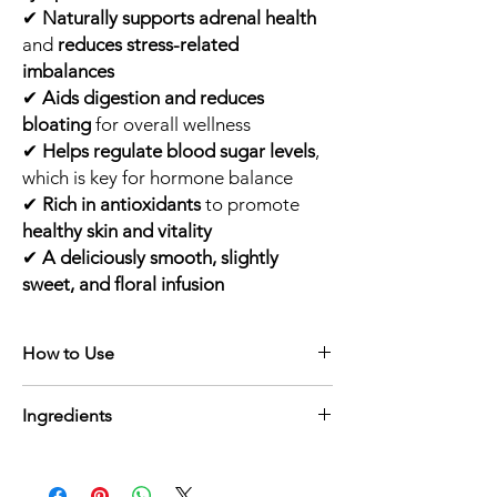
✔
Naturally supports adrenal health
and
reduces stress-related
imbalances
✔
Aids digestion and reduces
bloating
for overall wellness
✔
Helps regulate blood sugar levels
,
which is key for hormone balance
✔
Rich in antioxidants
to promote
healthy skin and vitality
✔
A deliciously smooth, slightly
sweet, and floral infusion
How to Use
☕
Brewing Instructions:
Ingredients
Scoop Your Tea
– Add
1 to 2 teaspoons
of the tea blend into a tea steeper or
Peony Root
– A revered herb in
infuser.
Traditional Chinese Medicine,
peony root
Steep
– Pour
freshly boiled water
(about