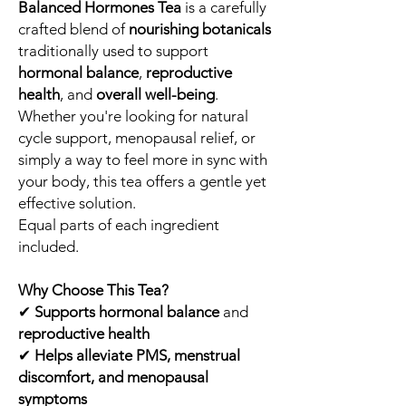
Balanced Hormones Tea
is a carefully
crafted blend of
nourishing botanicals
traditionally used to support
hormonal balance
,
reproductive
health
, and
overall well-being
.
Whether you're looking for natural
cycle support, menopausal relief, or
simply a way to feel more in sync with
your body, this tea offers a gentle yet
effective solution.
Equal parts of each ingredient
included.
Why Choose This Tea?
✔
Supports hormonal balance
and
reproductive health
✔
Helps alleviate PMS, menstrual
discomfort, and menopausal
symptoms