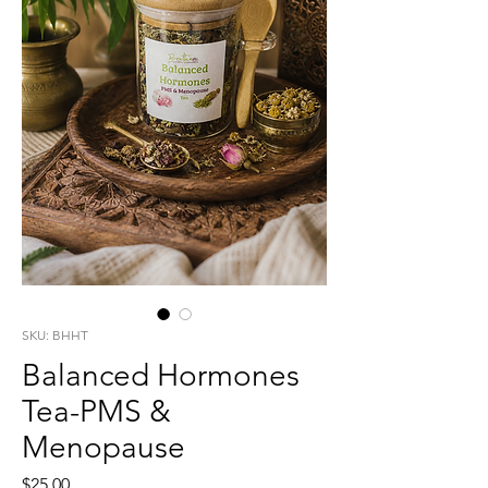
SKU: BHHT
Balanced Hormones
Tea-PMS &
Menopause
Price
$25.00