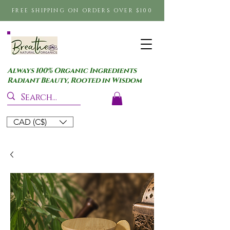
FREE SHIPPING ON ORDERS OVER $100
Always 100% Organic Ingredients
Radiant Beauty, Rooted in Wisdom
CAD (C$)