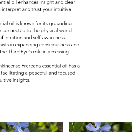
tial oil enhances insight and clear
can also place yo
 interpret and trust your intuitive
express thanks fo
Repeat as Neede
spray as often as 
tial oil is known for its grounding
personal needs an
y connected to the physical world
Some people incorp
of intuition and self-awareness.
meditation or min
ssists in expanding consciousness and
he Third Eye's role in accessing
kincense Frereana essential oil has a
 facilitating a peaceful and focused
uitive insights.