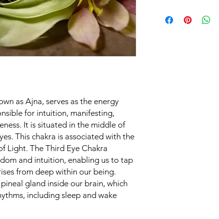
guide on how to use 
Ylang Ylang, Pink Lot
Choose a Suitable
Pine, Elemi, Frankinc
comfortable space
chakra balancing p
in a peaceful and
Prepare the Chakr
blend spray well 
essential oils are 
get the full benefi
Meditation or Min
own as Ajna, serves as the energy
meditation or min
sible for intuition, manifesting,
mind and set your 
eness. It is situated in the middle of
You can sit or lie
yes. This chakra is associated with the
deep breaths to r
Spray Application
of Light. The Third Eye Chakra
arm's length and c
sdom and intuition, enabling us to tap
spray over your b
rises from deep within our being.
associated with t
e pineal gland inside our brain, which
of your head. You 
rhythms, including sleep and wake
personal space to
atmosphere.
Visualization:
While