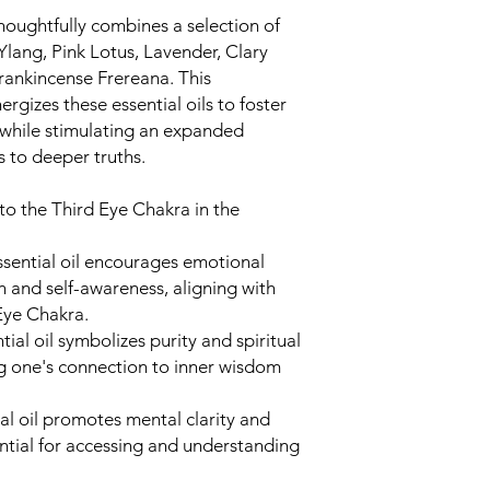
energy of the Cr
oughtfully combines a selection of
balanced, and acti
 Ylang, Pink Lotus, Lavender, Clary
light emanating 
Frankincense Frereana. This
and connecting yo
rgizes these essential oils to foster
consciousness.
 while stimulating an expanded
Affirmations:
You c
s to deeper truths.
related to the Cr
For example, you 
Divine and open 
 to the Third Eye Chakra in the
enlightenment."
Focus on Intentio
sential oil encourages emotional
for using the chak
n and self-awareness, aligning with
enhance your spiri
 Eye Chakra.
connect with high
ial oil symbolizes purity and spiritual
your intention in 
g one's connection to inner wisdom
Feel the Effects:
A
moments to feel i
sense of calm, men
l oil promotes mental clarity and
to your spiritual se
ntial for accessing and understanding
Close the Practice
practice with gra