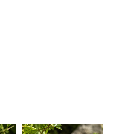
ur hands over your heart and
r the experience.
d:
You can use the chakra blend
you like, depending on your
d goals for chakra balancing.
orate it into their daily
dfulness routines.