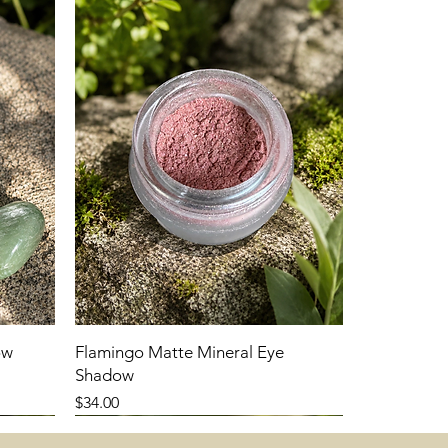
ow
Flamingo Matte Mineral Eye
Shadow
Price
$34.00