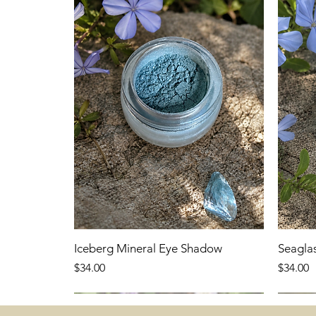
Iceberg Mineral Eye Shadow
Seagla
Price
Price
$34.00
$34.00