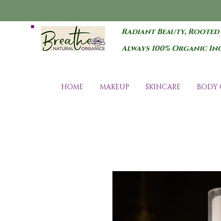
Radiant Beauty, Rooted
Always 100% Organic In
HOME
MAKEUP
SKINCARE
BODY 