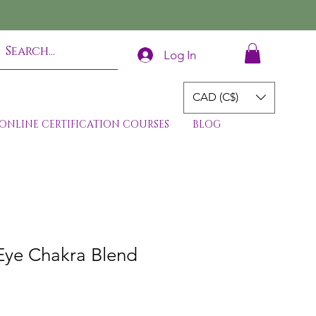
Log In
CAD (C$)
ONLINE CERTIFICATION COURSES
BLOG
 Eye Chakra Blend