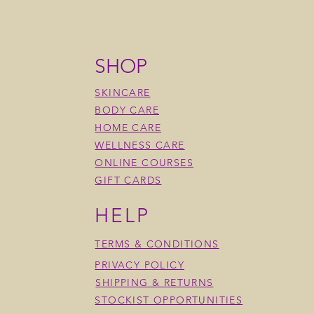
SHOP
SKINCARE
BODY CARE
HOME CARE
WELLNESS CARE
ONLINE COURSES
GIFT CARDS
HELP
TERMS & CONDITIONS
Matte Mineral Eye Shadow
ication Matte Mineral Eye
ood Mineral Eye Shadow
Blossom Matte Mineral Eye
Dusty Rose Matte Mineral E
Olive Grove Mineral Eye Sh
w
Shadow
PRIVACY POLICY
Price
Price
$34.00
$34.00
Price
$34.00
SHIPPING & RETURNS
STOCKIST OPPORTUNITIES