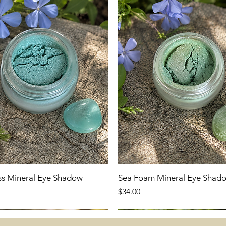
ss Mineral Eye Shadow
Sea Foam Mineral Eye Shad
Price
$34.00