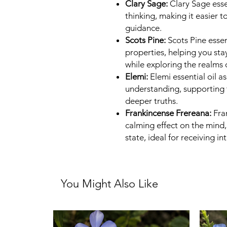
Clary Sage:
Clary Sage essen
thinking, making it easier to
guidance.
Scots Pine:
Scots Pine essen
properties, helping you sta
while exploring the realms 
Elemi:
Elemi essential oil a
understanding, supporting t
deeper truths.
Frankincense Frereana:
Fran
calming effect on the mind,
state, ideal for receiving int
You Might Also Like