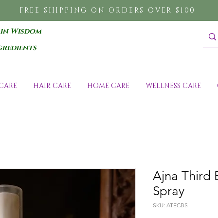
FREE SHIPPING ON ORDERS OVER $100
 in Wisdom
gredients
CARE
HAIR CARE
HOME CARE
WELLNESS CARE
Ajna Third
Spray
SKU: ATECBS