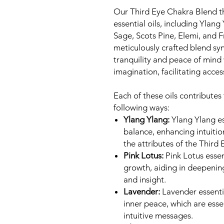
Our Third Eye Chakra Blend th
essential oils, including Ylang
Sage, Scots Pine, Elemi, and 
meticulously crafted blend syne
tranquility and peace of mind
imagination, facilitating acces
Each of these oils contributes
following ways:
Ylang Ylang:
Ylang Ylang es
balance, enhancing intuitio
the attributes of the Third
Pink Lotus:
Pink Lotus essent
growth, aiding in deepenin
and insight.
Lavender:
Lavender essentia
inner peace, which are esse
intuitive messages.