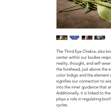
The Third Eye Chakra, also kn
center within our bodies respon
reality, thought, and self-awar
the forehead, just above the e
color Indigo and the element 
signifies our connection to wi
into the inner guidance that a
Additionally, it is linked to th
plays a role in regulating bio
cycles.